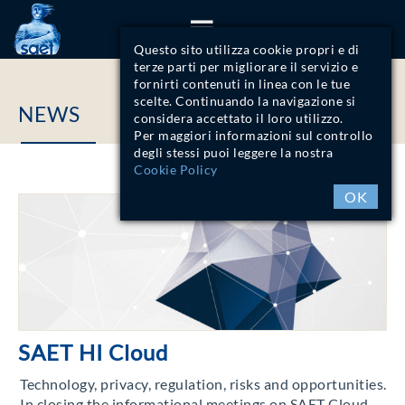
ITA
ENG
Questo sito utilizza cookie propri e di
terze parti per migliorare il servizio e
fornirti contenuti in linea con le tue
scelte. Continuando la navigazione si
NEWS
considera accettato il loro utilizzo.
Per maggiori informazioni sul controllo
degli stessi puoi leggere la nostra
Cookie Policy
OK
SAET HI Cloud
Technology, privacy, regulation, risks and opportunities.
In closing the informational meetings on SAET Cloud