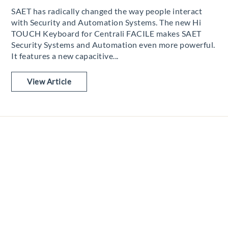
SAET has radically changed the way people interact
with Security and Automation Systems. The new Hi
TOUCH Keyboard for Centrali FACILE makes SAET
Security Systems and Automation even more powerful.
It features a new capacitive...
View Article