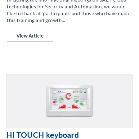
technologies for Security and Automation, we would
like to thank all participants and those who have made
this training and growth...
View Article
HI TOUCH keyboard